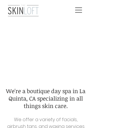
We're a boutique day spa in La
Quinta, CA specializing in all
things skin care.
We offer a variety of facials,
airbrush tans, and waxing services