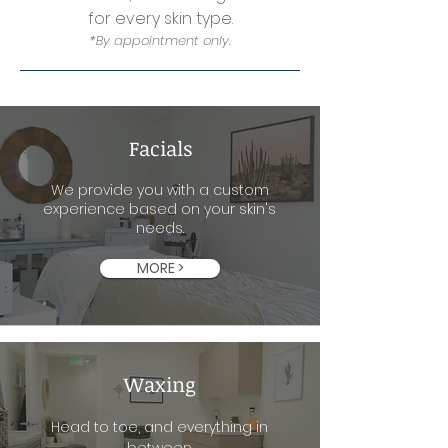
for every skin type.
*By appointment only.
Facials
We provide you with a custom
experience based on your skin's
needs.
MORE >
Waxing
Head to toe, and everything in