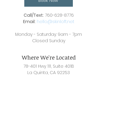
Book Now
Call/Text:
760-628-8776
Email:
hello@skinloft.net
Monday - Saturday: 9am - 7pm
Closed Sunday
Where We're Located
78-401 Hwy 111, Suite 401B
La Quinta, CA 92253