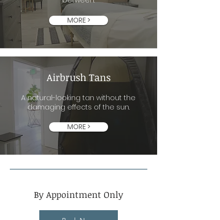
between.
MORE >
Airbrush Tans
A natural-looking tan without the
damaging effects of the sun.
MORE >
By Appointment Only