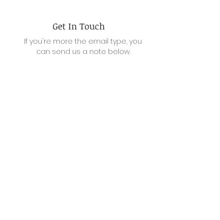
Get In Touch
If you're more the email type, you
can send us a note below.